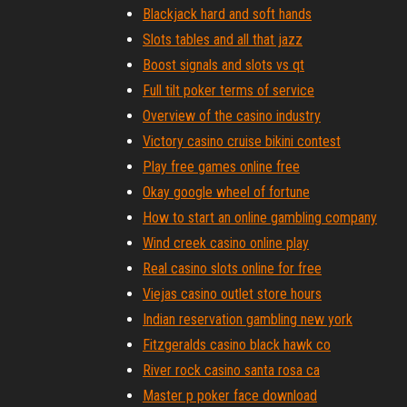
Blackjack hard and soft hands
Slots tables and all that jazz
Boost signals and slots vs qt
Full tilt poker terms of service
Overview of the casino industry
Victory casino cruise bikini contest
Play free games online free
Okay google wheel of fortune
How to start an online gambling company
Wind creek casino online play
Real casino slots online for free
Viejas casino outlet store hours
Indian reservation gambling new york
Fitzgeralds casino black hawk co
River rock casino santa rosa ca
Master p poker face download