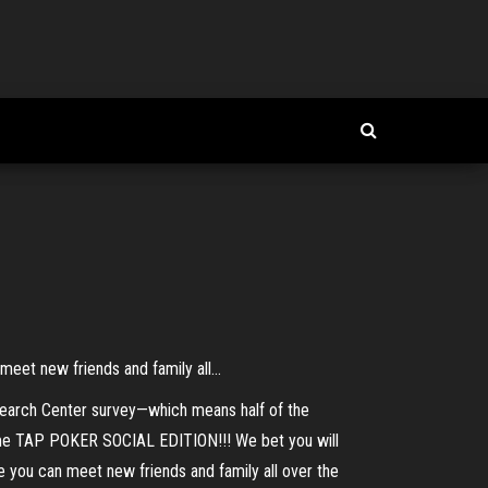
eet new friends and family all...
search Center survey—which means half of the
e TAP POKER SOCIAL EDITION!!! We bet you will
you can meet new friends and family all over the