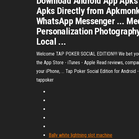
Download Android App Apks
Apks Directly from Apkmonk 
WhatsApp Messenger ... Med
Personalization Photography
Local ...
Welcome TAP POKER SOCIAL EDITION!!! We bet you wi
the App Store - iTunes - Apple Read reviews, compar
your iPhone, ... Tap Poker Social Edition for Androi
tappoker
Bally white lightning slot machine