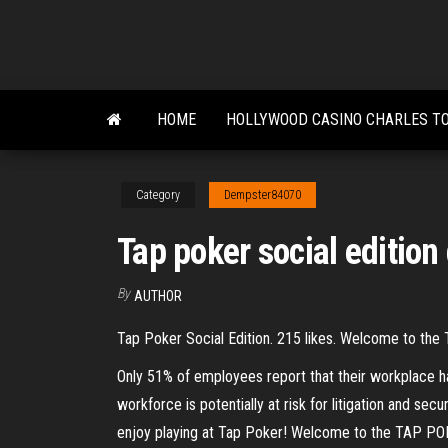
Skip
to
the
content
HOME
HOLLYWOOD CASINO CHARLES T
Category
Dempster84070
Tap poker social editio
By
AUTHOR
Tap Poker Social Edition. 215 likes. Welcome to the 
Only 51% of employees report that their workplace h
workforce is potentially at risk for litigation and sec
enjoy playing at Tap Poker! Welcome to the TAP POK