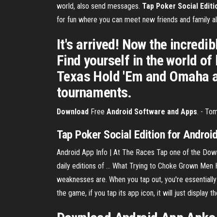
world, also send messages.
Tap
Poker
Social
Editi
for fun where you can meet new friends and family al
It's arrived! Now the incred
Find yourself in the world o
Texas Hold 'Em and Omaha an
tournaments.
Download
Free
Android Software and Apps
. - To
Tap Poker Social Edition for Andro
Android App Info | At The Races Tap one of the Down
daily editions of ... What Trying to Choke Grown Men 
weaknesses are. When you tap out, you're essentially t
the game, if you tap its app icon, it will just display