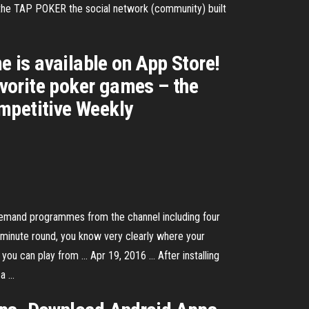
the TAP POKER the social network (community) built
e is available on App Store!
favorite poker games – the
ompetitive Weekly
-demand programmes from the channel including four
e-minute round, you know very clearly where your
u can play from ... Apr 19, 2016 ... After installing
 ...