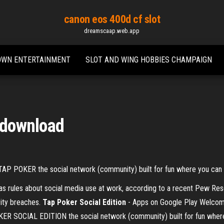
canon eos 400d cf slot
dreamscaap.web.app
OWN ENTERTAINMENT
SLOT AND WING HOBBIES CHAMPAIGN
n download
TAP POKER the social network (community) built for fun where you can m
as rules about social media use at work, according to a recent Pew Re
urity breaches.
Tap
Poker
Social
Edition
- Apps on Google Play Welcom
ER SOCIAL EDITION the social network (community) built for fun where 