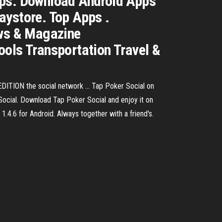
ps. Download Android Apps
aystore. Top Apps .
ws & Magazine
ools Transportation Travel &
TION the social network ... Tap Poker Social on
ocial. Download Tap Poker Social and enjoy it on
4.6 for Android. Always together with a friend's.