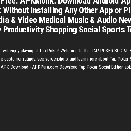
 Free. APKMonk. Download Android Ap
Without Installing Any Other App or Pl
ia & Video Medical Music & Audio Ne
 Productivity Shopping Social Sports T
ll enjoy playing at Tap Poker! Welcome to the TAP POKER SOCIAL EDI
e customer ratings, see screenshots, and learn more about Tap Poker S
d - APK Download - APKPure.com Download Tap Poker Social Edition apk 1.