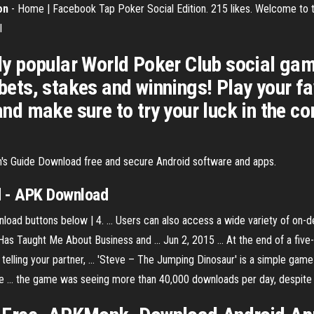
on
- Home | Facebook Tap Poker Social Edition. 215 likes. Welcome to 
l
ibly popular World Poker Club social gam
f bets, stakes and winnings! Play your 
d make sure to try your luck in the c
m's Guide Download free and secure Android software and apps.
id - APK Download
load buttons below | 4. ... Users can also access a wide variety of on
Has Taught Me About Business and ... Jun 2, 2015 ... At the end of a fiv
elling your partner, ... 'Steve – The Jumping Dinosaur' is a simple game yo
 the ... the game was seeing more than 40,000 downloads per day, despite a