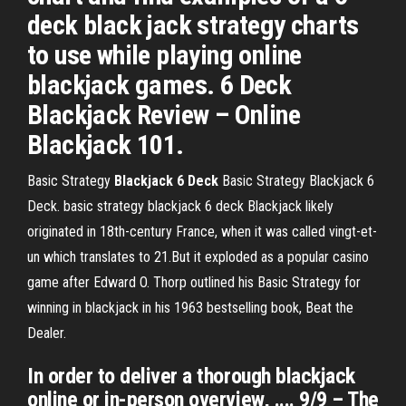
deck black jack strategy charts
to use while playing online
blackjack games. 6 Deck
Blackjack Review – Online
Blackjack 101.
Basic Strategy
Blackjack
6
Deck
Basic Strategy Blackjack 6
Deck. basic strategy blackjack 6 deck Blackjack likely
originated in 18th-century France, when it was called vingt-et-
un which translates to 21.But it exploded as a popular casino
game after Edward O. Thorp outlined his Basic Strategy for
winning in blackjack in his 1963 bestselling book, Beat the
Dealer.
In order to deliver a thorough blackjack
online or in-person overview, .... 9/9 – The