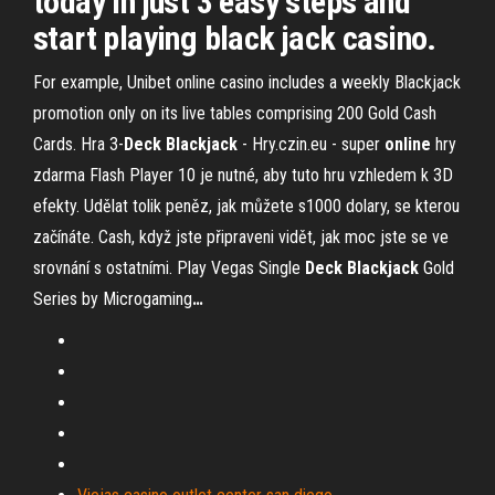
today in just 3 easy steps and
start playing black jack casino.
For example, Unibet online casino includes a weekly Blackjack
promotion only on its live tables comprising 200 Gold Cash
Cards.
Hra 3-
Deck
Blackjack
- Hry.czin.eu - super
online
hry
zdarma
Flash Player 10 je nutné, aby tuto hru vzhledem k 3D
efekty. Udělat tolik peněz, jak můžete s1000 dolary, se kterou
začínáte. Cash, když jste připraveni vidět, jak moc jste se ve
srovnání s ostatními.
Play Vegas Single
Deck
Blackjack
Gold
Series by Microgaming
…