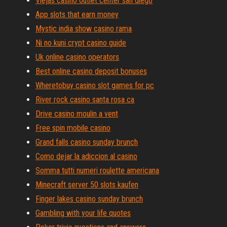
Viejas casino outlet center san diego
App slots that earn money
Mystic india show casino rama
Ni no kuni crypt casino guide
Uk online casino operators
Best online casino deposit bonuses
Wheretobuy casino slot games for pc
River rock casino santa rosa ca
Drive casino moulin a vent
Free spin mobile casino
Grand falls casino sunday brunch
Como dejar la adiccion al casino
Somma tutti numeri roulette americana
Minecraft server 50 slots kaufen
Finger lakes casino sunday brunch
Gambling with your life quotes