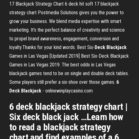
17 Blackjack Strategy Chart 6 deck hit soft 17 blackjack
strategy chart Postmedia Solutions gives you the power to
grow your business. We blend media expertise with smart
marketing. It’s the perfect balance of creativity and science
to propel brand awareness, engagement, conversion and
loyalty.Thanks for your kind words. Best Six-
Deck
Blackjack
Games in Las Vegas [Updated 2019] Best Six-Deck Blackjack
Games in Las Vegas 2019. The best odds in Las Vegas
blackjack games tend to be on single and double deck tables.
Some players still prefer a six-shoe over those games.
6
Deck
Blackjack
- onlinewinplaycasino.com
6 deck blackjack strategy chart |
Six deck black jack …Learn how
to read a blackjack strategy
chart and find examples of a 6