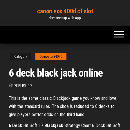
Skip
canon eos 400d cf slot
to
dreamscaap.web.app
the
content
Category
Dempster84070
6 deck black jack online
By
PUBLISHER
This is the same classic Blackjack game you know and love
with the standard rules. The shoe is reduced to 6 decks to
give players better odds on the third hand.
6
Deck
Hit Soft 17
Blackjack
Strategy Chart 6 Deck Hit Soft