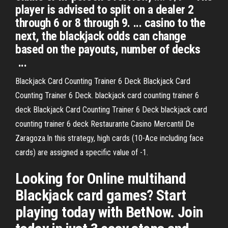
player is advised to split on a dealer 2
through 6 or 8 through 9. ... casino to the
next, the blackjack odds can change
based on the payouts, number of decks
...
Blackjack Card Counting Trainer 6 Deck Blackjack Card
Counting Trainer 6 Deck. blackjack card counting trainer 6
deck Blackjack Card Counting Trainer 6 Deck blackjack card
counting trainer 6 deck Restaurante Casino Mercantil De
Zaragoza.In this strategy, high cards (10-Ace including face
cards) are assigned a specific value of -1.
Looking for Online multihand
Blackjack card games? Start
playing today with BetNow. Join