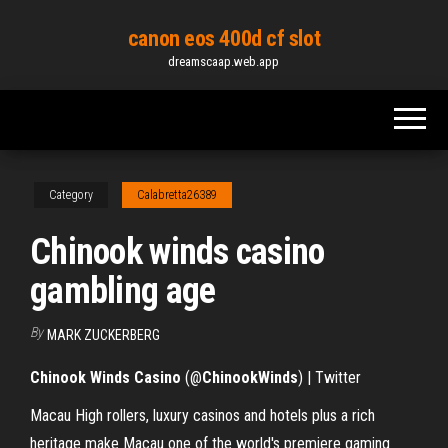
Skip
canon eos 400d cf slot
to
dreamscaap.web.app
the
content
Category
Calabretta26389
Chinook winds casino
gambling age
By
MARK ZUCKERBERG
Chinook
Winds
Casino
(@
ChinookWinds
) | Twitter
Macau High rollers, luxury casinos and hotels plus a rich
heritage make Macau one of the world's premiere gaming