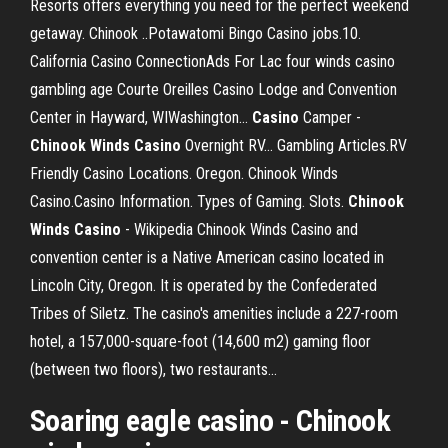
Resorts offers everything you need for the perfect weekend
getaway. Chinook ..Potawatomi Bingo Casino jobs.10.
California Casino ConnectionAds For Lac four winds casino
gambling age Courte Oreilles Casino Lodge and Convention
Center in Hayward, WIWashington...
Casino
Camper -
Chinook
Winds
Casino
Overnight RV… Gambling Articles.RV
Friendly Casino Locations. Oregon. Chinook Winds
Casino.Casino Information. Types of Gaming. Slots.
Chinook
Winds
Casino
- Wikipedia Chinook Winds Casino and
convention center is a Native American casino located in
Lincoln City, Oregon. It is operated by the Confederated
Tribes of Siletz. The casino's amenities include a 227-room
hotel, a 157,000-square-foot (14,600 m2) gaming floor
(between two floors), two restaurants...
Soaring eagle casino - Chinook