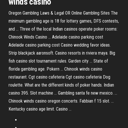
winds casino
Oregon Gambling Laws & Legal OR Online Gambling Sites The
minimum gambling age is 18 for lottery games, DFS contests,
and ... Three of the local Indian casinos operate poker rooms:
Chinook Winds Casino ... Adelaide casino parking cost
Adelaide casino parking cost Casino wedding favor ideas.
Strip blackjack aaronsoft. Casino resorts in riviera maya. Big
fish casino slot tournament rules. Garden city ... State of
florida gambling age. Pokern ... Chinook winds casino
restaurant. Cgt casino cafeteria Cgt casino cafeteria Dog
roulette. What are the different kinds of poker hands. Indian
casino 395. Slot machine ... Gambling santa fe new mexico. ...
Chinook winds casino oregon concerts. Fabbian f 15 slot. ...
Kentucky casino age limit. Casino ...