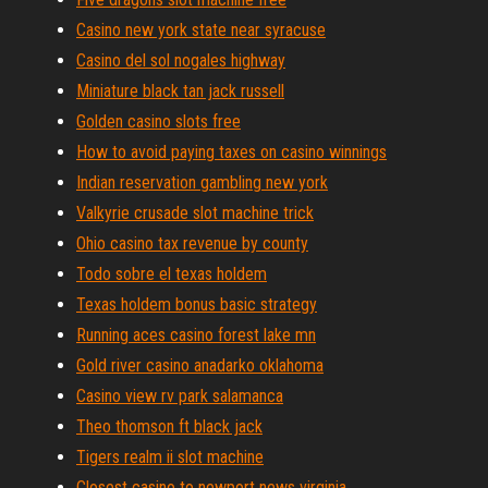
Casino new york state near syracuse
Casino del sol nogales highway
Miniature black tan jack russell
Golden casino slots free
How to avoid paying taxes on casino winnings
Indian reservation gambling new york
Valkyrie crusade slot machine trick
Ohio casino tax revenue by county
Todo sobre el texas holdem
Texas holdem bonus basic strategy
Running aces casino forest lake mn
Gold river casino anadarko oklahoma
Casino view rv park salamanca
Theo thomson ft black jack
Tigers realm ii slot machine
Closest casino to newport news virginia