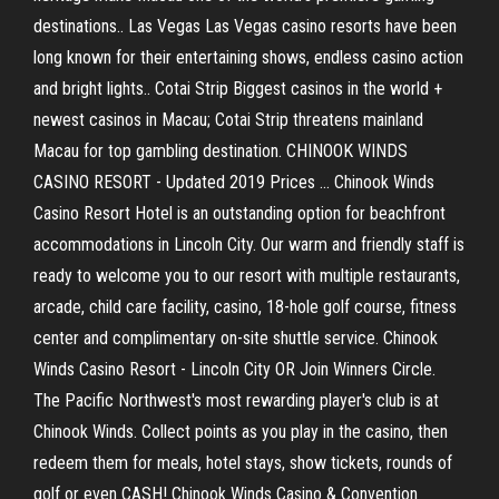
destinations.. Las Vegas Las Vegas casino resorts have been
long known for their entertaining shows, endless casino action
and bright lights.. Cotai Strip Biggest casinos in the world +
newest casinos in Macau; Cotai Strip threatens mainland
Macau for top gambling destination. CHINOOK WINDS
CASINO RESORT - Updated 2019 Prices ... Chinook Winds
Casino Resort Hotel is an outstanding option for beachfront
accommodations in Lincoln City. Our warm and friendly staff is
ready to welcome you to our resort with multiple restaurants,
arcade, child care facility, casino, 18-hole golf course, fitness
center and complimentary on-site shuttle service. Chinook
Winds Casino Resort - Lincoln City OR Join Winners Circle.
The Pacific Northwest's most rewarding player's club is at
Chinook Winds. Collect points as you play in the casino, then
redeem them for meals, hotel stays, show tickets, rounds of
golf or even CASH! Chinook Winds Casino & Convention