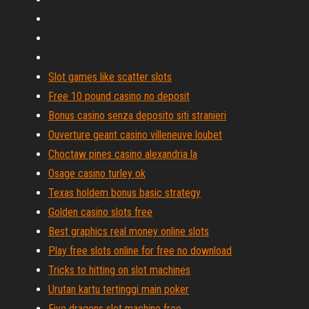
Slot games like scatter slots
Free 10 pound casino no deposit
Bonus casino senza deposito siti stranieri
Ouverture geant casino villeneuve loubet
Choctaw pines casino alexandria la
Osage casino turley ok
Texas holdem bonus basic strategy
Golden casino slots free
Best graphics real money online slots
Play free slots online for free no download
Tricks to hitting on slot machines
Urutan kartu tertinggi main poker
Five dragons slot machine free