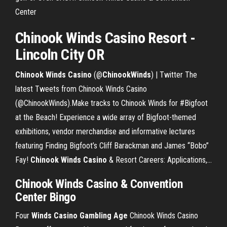
Center
Chinook Winds Casino Resort -
Lincoln City OR
Chinook
Winds
Casino
(@
ChinookWinds
) | Twitter The
latest Tweets from Chinook Winds Casino
(@ChinookWinds).Make tracks to Chinook Winds for #Bigfoot
at the Beach! Experience a wide array of Bigfoot-themed
exhibitions, vendor merchandise and informative lectures
featuring Finding Bigfoot’s Cliff Barackman and James “Bobo”
Fay!
Chinook
Winds
Casino
& Resort Careers: Applications,…
Chinook Winds Casino & Convention
Center Bingo
Four
Winds
Casino
Gambling
Age
Chinook Winds Casino